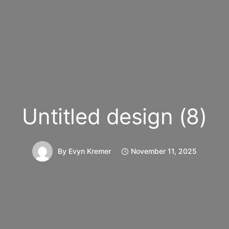
Untitled design (8)
By
Evyn Kremer
November 11, 2025