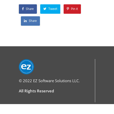
Share
Tweet
Pin it
Share
© 2022
EZ Software Solutions LLC.
All Rights Reserved
Services