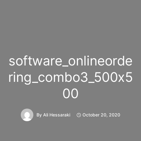
software_onlineorde
ring_combo3_500x5
00
By
Ali Hessaraki
October 20, 2020