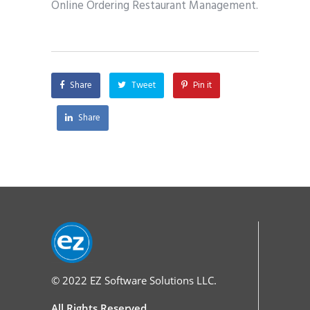
Online Ordering Restaurant Management.
Share
Tweet
Pin it
Share
© 2022
EZ Software Solutions LLC.
All Rights Reserved