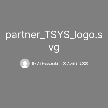
partner_TSYS_logo.s
vg
By
Ali Hessaraki
April 9, 2020