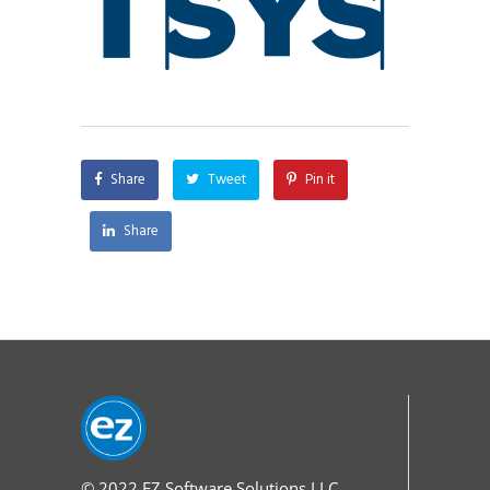
Share
Tweet
Pin it
Share
© 2022
EZ Software Solutions LLC.