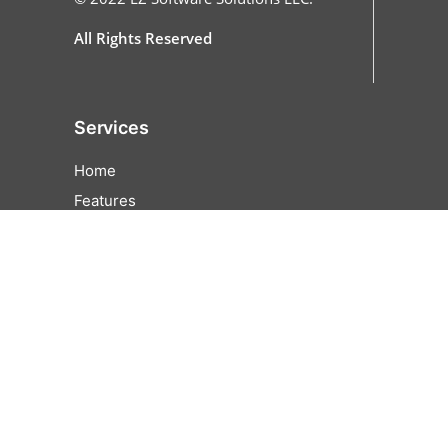
All Rights Reserved
Services
Home
Features
All Features
Online Ordering
Cash Discounting
EZFunds
Pricing
Partner
Contact Us
Careers