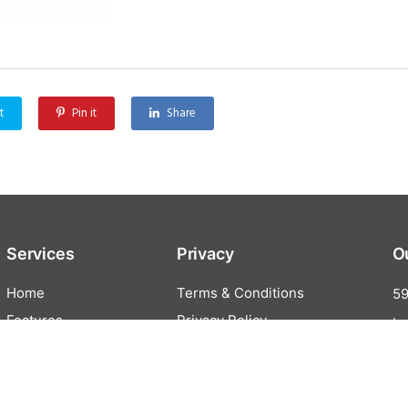
t
Pin it
Share
Services
Privacy
O
Home
Terms & Conditions
59
Features
Privacy Policy
In
All Features
Online Ordering
Cash Discounting