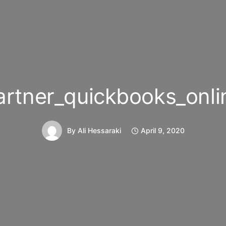
artner_quickbooks_onli
By
Ali Hessaraki
April 9, 2020