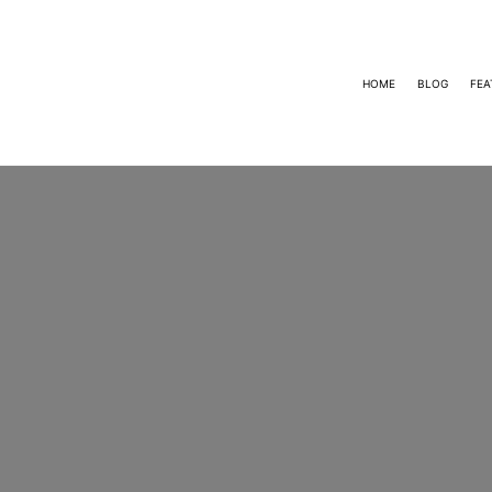
HOME
BLOG
FEA