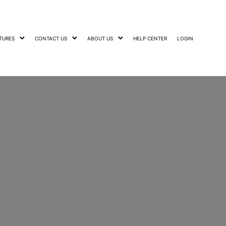
TURES
CONTACT US
ABOUT US
HELP CENTER
LOGIN