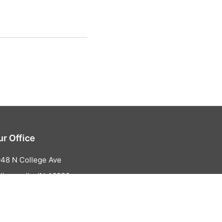
ur Office
48 N College Ave
dianapolis, IN 46220
317-853-1263