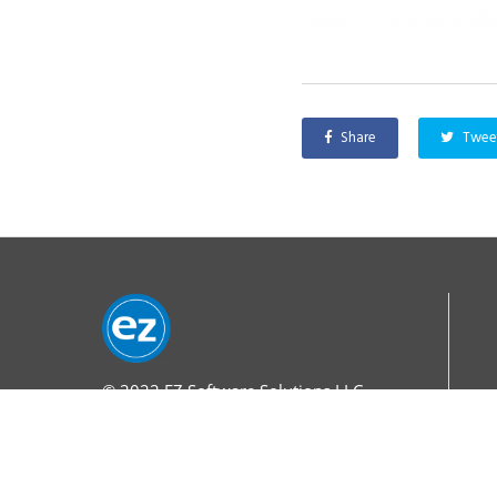
Share
Twee
© 2022
EZ Software Solutions LLC.
All Rights Reserved