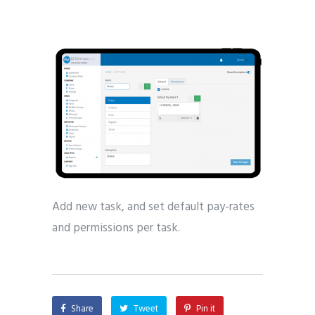
Add new task, and set default pay-rates
and permissions per task.
Share
Tweet
Pin it