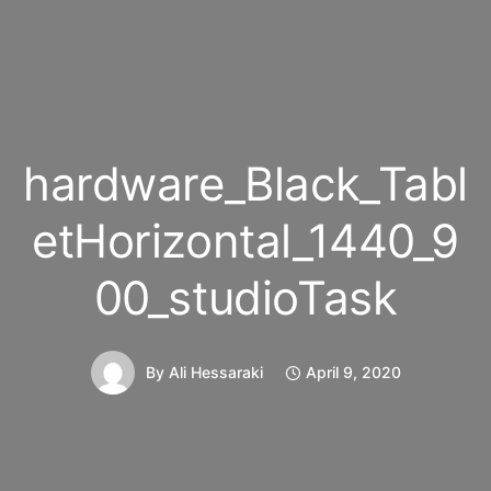
hardware_Black_Tabl
etHorizontal_1440_9
00_studioTask
By
Ali Hessaraki
April 9, 2020