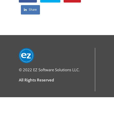
Share
© 2022
EZ Software Solutions LLC.
All Rights Reserved
Services
Home