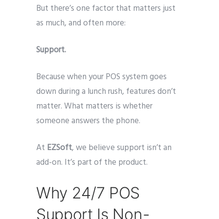
But there’s one factor that matters just
as much, and often more:
Support.
Because when your POS system goes
down during a lunch rush, features don’t
matter. What matters is whether
someone answers the phone.
At
EZSoft
, we believe support isn’t an
add-on. It’s part of the product.
Why 24/7 POS
Support Is Non-