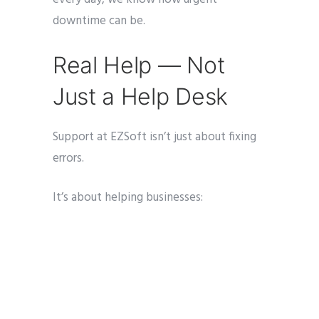
downtime can be.
Real Help — Not
Just a Help Desk
Support at EZSoft isn’t just about fixing
errors.
It’s about helping businesses:
Optimize workflows
Understand reporting
Implement new features