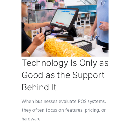
Technology Is Only as
Good as the Support
Behind It
When businesses evaluate POS systems,
they often focus on features, pricing, or
hardware.