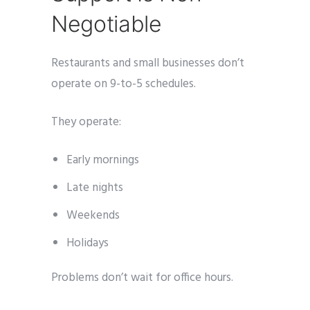
Negotiable
Restaurants and small businesses don’t
operate on 9-to-5 schedules.
They operate:
Early mornings
Late nights
Weekends
Holidays
Problems don’t wait for office hours.