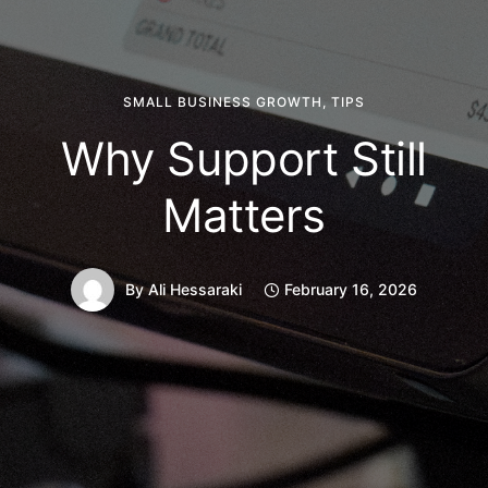
SMALL BUSINESS GROWTH
,
TIPS
Why Support Still
Matters
By
Ali Hessaraki
February 16, 2026