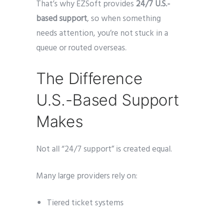
That’s why EZSoft provides
24/7 U.S.-
based support
, so when something
needs attention, you’re not stuck in a
queue or routed overseas.
The Difference
U.S.-Based Support
Makes
Not all “24/7 support” is created equal.
Many large providers rely on:
Tiered ticket systems