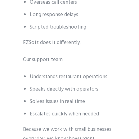
Overseas call centers
Long response delays
Scripted troubleshooting
EZSoft does it differently.
Our support team:
Understands restaurant operations
Speaks directly with operators
Solves issues in real time
Escalates quickly when needed
Because we work with small businesses
every day, we know how urgent