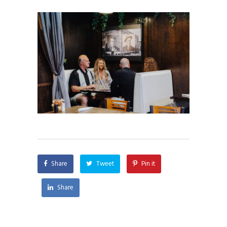
Share
Tweet
Pin it
Share