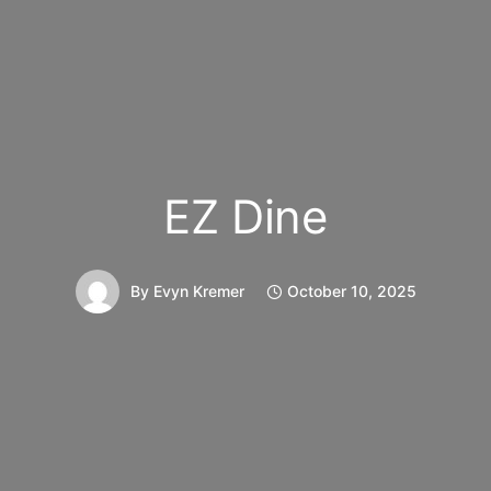
EZ Dine
By
Evyn Kremer
October 10, 2025