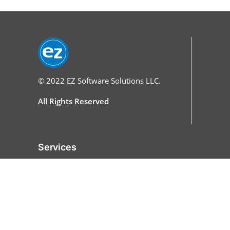
© 2022
EZ Software Solutions LLC.
All Rights Reserved
Services
Home
Features
All Features
Online Ordering