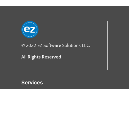
© 2022
EZ Software Solutions LLC.
All Rights Reserved
Services
Home
Features
All Features
Online Ordering