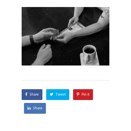
Share
Tweet
Pin it
Share