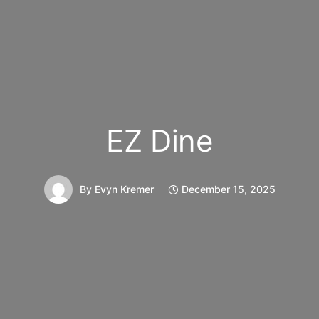
EZ Dine
By
Evyn Kremer
December 15, 2025