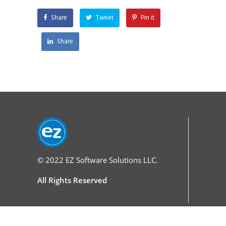
Share
Tweet
Pin it
Share
© 2022
EZ Software Solutions LLC.
All Rights Reserved
Services