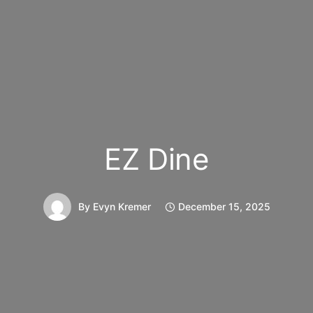
EZ Dine
By
Evyn Kremer
December 15, 2025