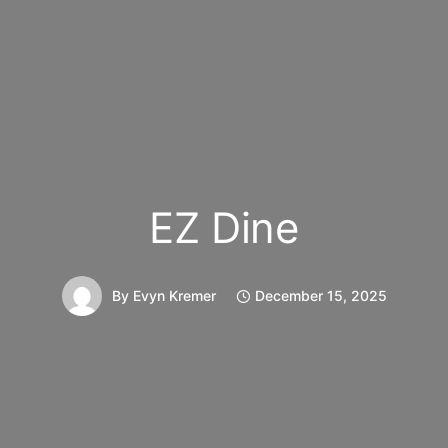
EZ Dine
By
Evyn Kremer
December 15, 2025