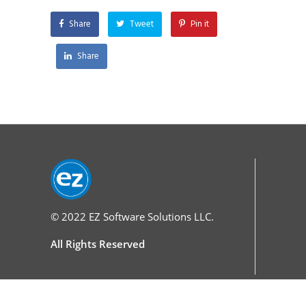
Share
Tweet
Pin it
Share
© 2022
EZ Software Solutions LLC.
All Rights Reserved
Services