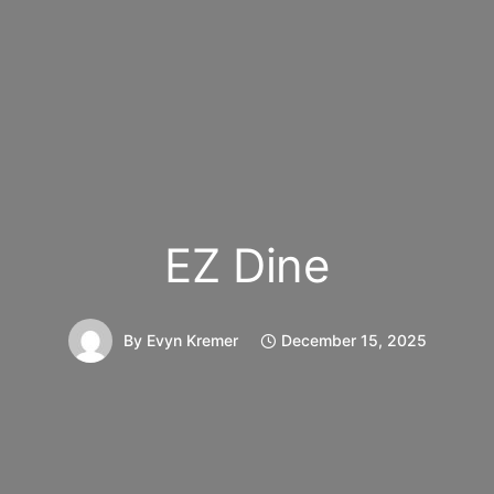
EZ Dine
By
Evyn Kremer
December 15, 2025