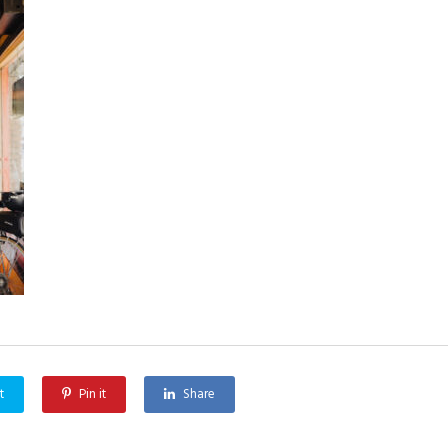
t
Pin it
Share