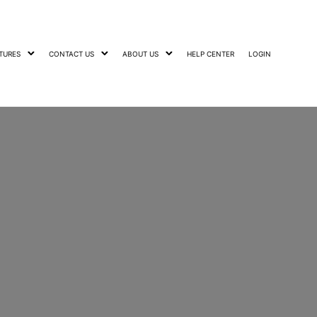
TURES
CONTACT US
ABOUT US
HELP CENTER
LOGIN