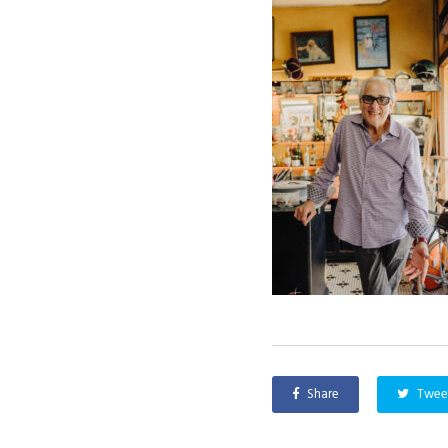
Share
Twee