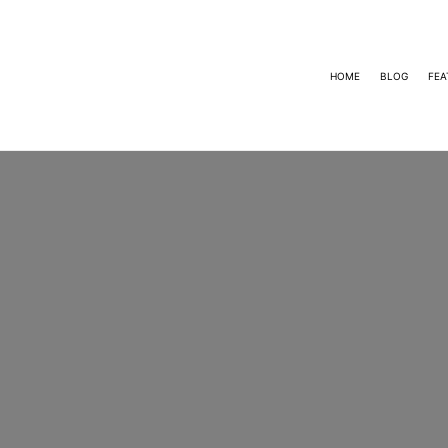
HOME
BLOG
FEA