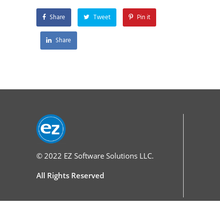
Share
Tweet
Pin it
Share
© 2022
EZ Software Solutions LLC.
All Rights Reserved
Services