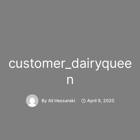
customer_dairyquee
n
By
Ali Hessaraki
April 9, 2020